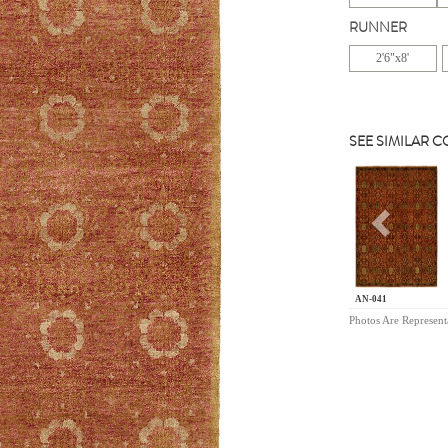
RUNNER
2'6"x8'
SEE SIMILAR 
Previou
AN-041
Photos Are Represent