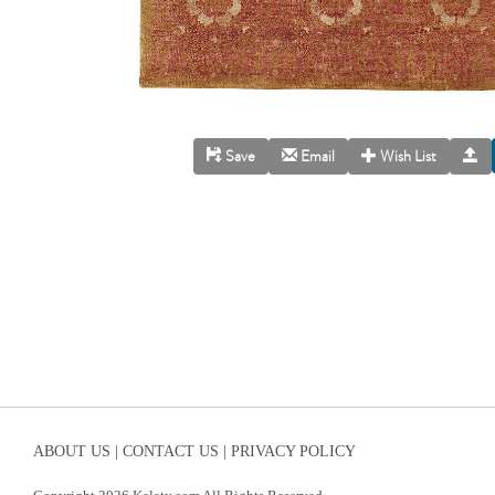
Save
Email
Wish List
ABOUT US |
CONTACT US |
PRIVACY POLICY