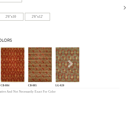
2'6"x10
2'6"x12'
COLORS
s
Next
CB-884
CB-885
LG-020
ative And Not Necessarily Exact For Color