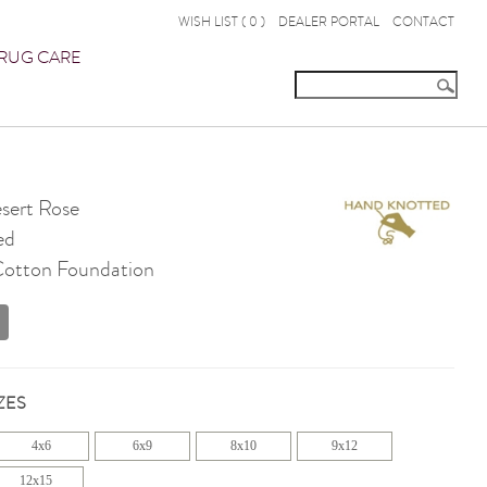
WISH LIST (
0
)
DEALER PORTAL
CONTACT
RUG CARE
ert Rose
ed
 Cotton Foundation
ZES
4x6
6x9
8x10
9x12
12x15