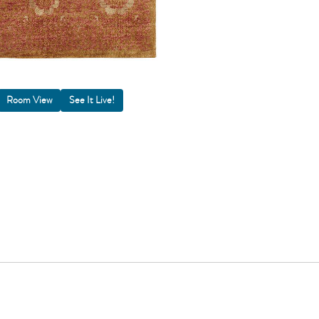
Room View