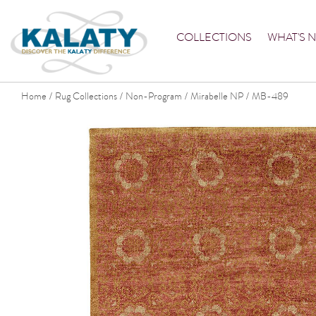
COLLECTIONS
WHAT'S 
Home
Rug Collections
Non-Program
Mirabelle NP
MB-489
/
/
/
/