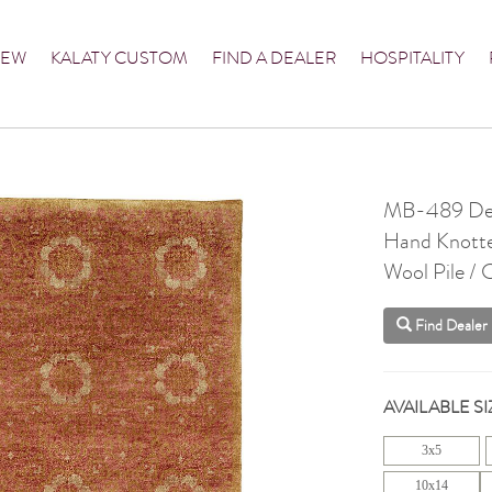
NEW
KALATY CUSTOM
FIND A DEALER
HOSPITALITY
MB-489 Des
Hand Knott
Wool Pile /
Find Dealer
AVAILABLE SI
3x5
10x14