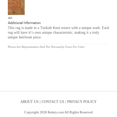
OU-455
Additional Information
This rug is made in a Turkish Knot weave with a unique wash. Each
rug will have it\'s own unique characteristic, making it a truly
unique heirloom piece.
Photos Are Representative And Not Necessarily Exact For Color
ABOUT US |
CONTACT US |
PRIVACY POLICY
Copyright 2026 Kalaty.com All Rights Reserved