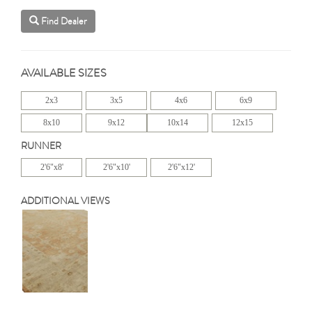
Find Dealer
AVAILABLE SIZES
2x3
3x5
4x6
6x9
8x10
9x12
10x14
12x15
RUNNER
2'6"x8'
2'6"x10'
2'6"x12'
ADDITIONAL VIEWS