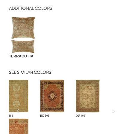
ADDITIONAL COLORS
TERRACOTTA
SEE SIMILAR COLORS
Previous
AT-389
BG-509
OU-406