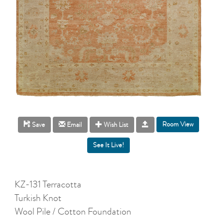
Room View
Save
Email
Wish List
KZ-131 Terracotta
Turkish Knot
Wool Pile / Cotton Foundation