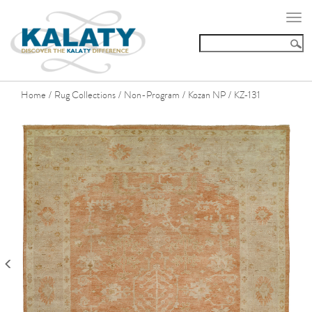
Togg
navi
Home
Rug Collections
Non-Program
Kozan NP
KZ-131
/
/
/
/