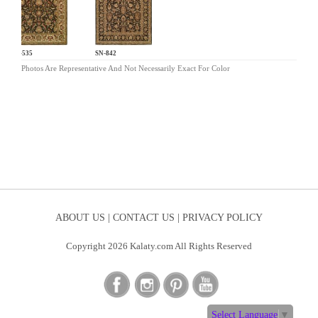
EC-535
SN-842
Photos Are Representative And Not Necessarily Exact For Color
ABOUT US |
CONTACT US |
PRIVACY POLICY
Copyright 2026 Kalaty.com All Rights Reserved
Select Language
▼