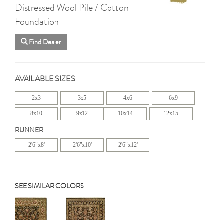
Distressed Wool Pile / Cotton
Foundation
Find Dealer
AVAILABLE SIZES
2x3
3x5
4x6
6x9
8x10
9x12
10x14
12x15
RUNNER
2'6"x8'
2'6"x10'
2'6"x12'
SEE SIMILAR COLORS