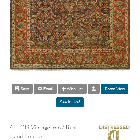
Room View
Save
Email
Wish List
AL-639 Vintage Iron / Rust
Hand Knotted