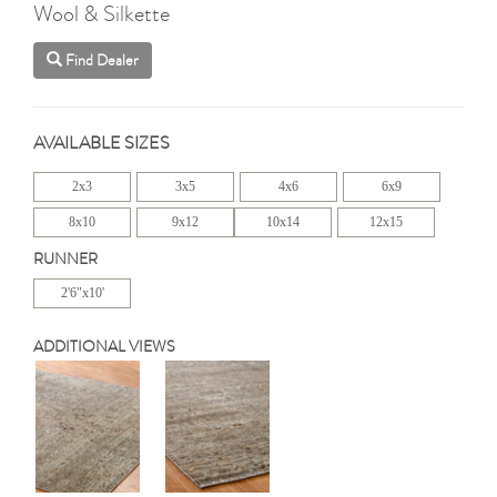
Wool & Silkette
Find Dealer
AVAILABLE SIZES
2x3
3x5
4x6
6x9
8x10
9x12
10x14
12x15
RUNNER
2'6"x10'
ADDITIONAL VIEWS