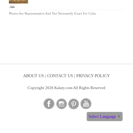
MR-564
Photos Are Representative And Not Necessarily Exact For Color
ABOUT US |
CONTACT US |
PRIVACY POLICY
Copyright 2026 Kalaty.com All Rights Reserved
Select Language
▼