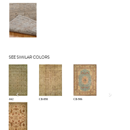
SEE SIMILAR COLORS
Previous
AN-042
CB-898
CB-906