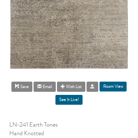
Room View
Save
Email
Wish List
LN-241 Earth Tones
Hand Knotted