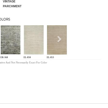
VINTAGE
PARCHMENT
COLORS
s
Next
ER-368
EL-850
EL-853
ative And Not Necessarily Exact For Color