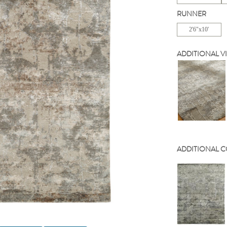
RUNNER
2'6"x10'
ADDITIONAL V
ADDITIONAL 