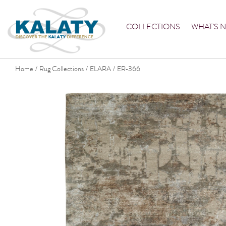
COLLECTIONS
WHAT'S 
Home
Rug Collections
ELARA
ER-366
/
/
/