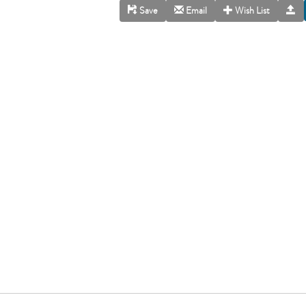
Save
Email
Wish List