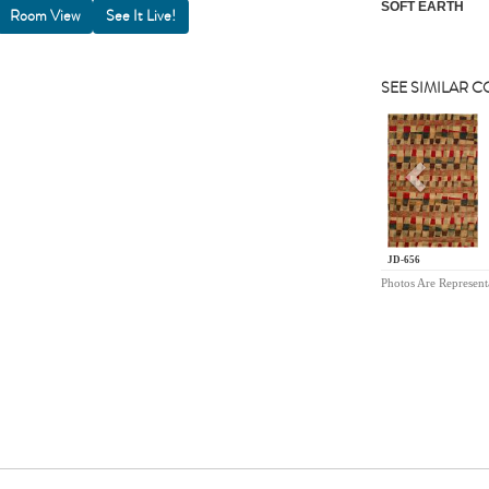
SOFT EARTH
Room View
SEE SIMILAR 
Previou
JD-656
Photos Are Represent