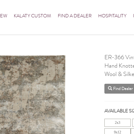
NEW
KALATY CUSTOM
FIND A DEALER
HOSPITALITY
ER-366 Vint
Hand Knott
Wool & Silke
Find Dealer
AVAILABLE SI
2x3
9x12