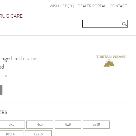
WISH LIST (
0
)
DEALER PORTAL
CONTACT
RUG CARE
age Earthtones
ed
tte
ZES
3x5
4x6
6x9
8x10
10x14
12x15