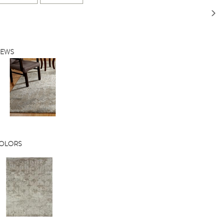
IEWS
COLORS