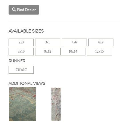
Find Dealer
AVAILABLE SIZES
2x3
3x5
4x6
6x9
8x10
9x12
10x14
12x15
RUNNER
2'6"x10'
ADDITIONAL VIEWS