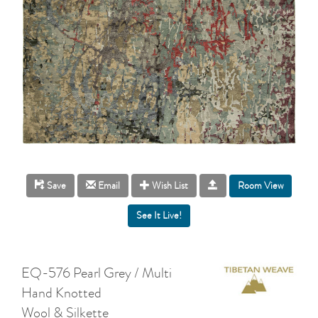
Room View
Save
Email
Wish List
EQ-576 Pearl Grey / Multi
Hand Knotted
Wool & Silkette