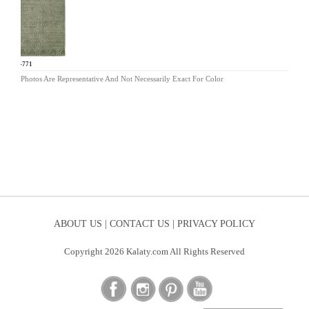
OR-771
Photos Are Representative And Not Necessarily Exact For Color
ABOUT US |
CONTACT US |
PRIVACY POLICY
Copyright 2026 Kalaty.com All Rights Reserved