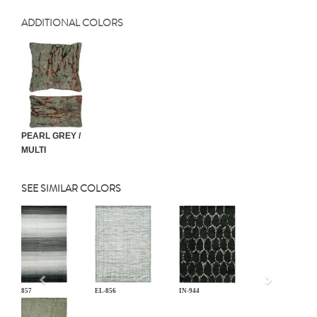
ADDITIONAL COLORS
PEARL GREY /
MULTI
SEE SIMILAR COLORS
Previous
EL-857
EL-856
IN-944