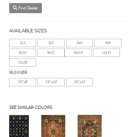
Find Dealer
AVAILABLE SIZES
2x3
3x5
4x6
6x9
8x10
9x12
10x14
12x15
12x18
RUNNER
2'6"x8'
2'6"x10'
2'6"x12'
SEE SIMILAR COLORS
Previous