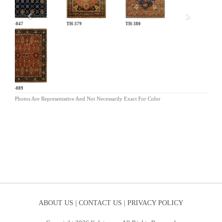
AN-047
TH-379
TH-380
HR-089
Photos Are Representative And Not Necessarily Exact For Color
ABOUT US |
CONTACT US |
PRIVACY POLICY