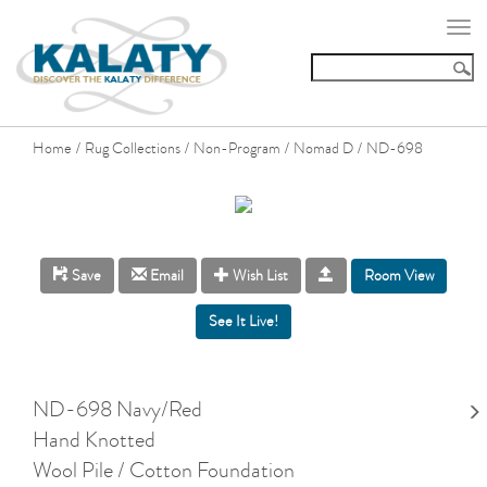
Togg
navi
Home
Rug Collections
Non-Program
Nomad D
ND-698
/
/
/
/
Room View
Save
Email
Wish List
ND-698 Navy/Red
Hand Knotted
Wool Pile / Cotton Foundation