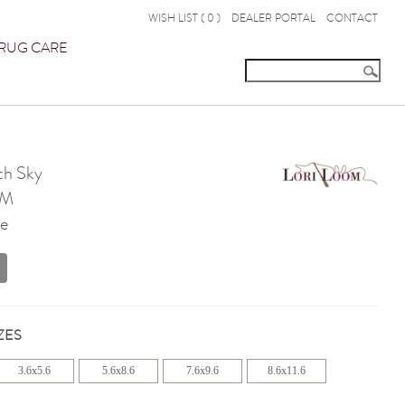
WISH LIST (
0
)
DEALER PORTAL
CONTACT
RUG CARE
th Sky
OM
te
ZES
3.6x5.6
5.6x8.6
7.6x9.6
8.6x11.6