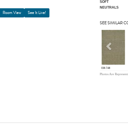
SOFT
NEUTRALS
Room View
SEE SIMILAR 
Previou
EH-748
Photos Are Represent