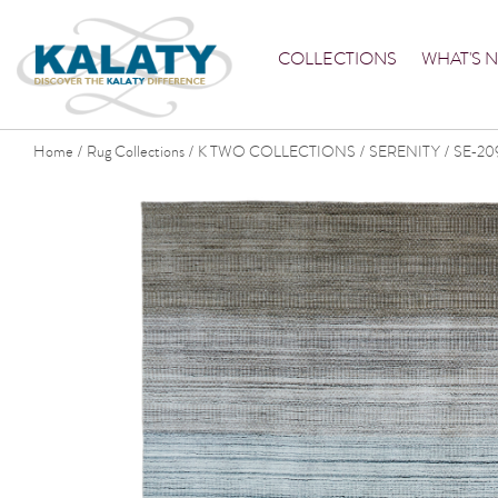
COLLECTIONS
WHAT'S 
Home
Rug Collections
K TWO COLLECTIONS
SERENITY
SE-20
/
/
/
/