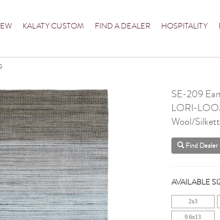
NEW
KALATY CUSTOM
FIND A DEALER
HOSPITALITY
9
SE-209 Ear
LORI-LO
Wool/Silket
Find Dealer
AVAILABLE SI
2x3
9.6x13