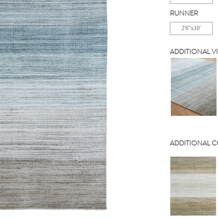
RUNNER
2'6"x10'
ADDITIONAL V
ADDITIONAL 