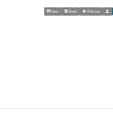
Save
Email
Wish List