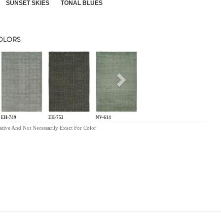
SUNSET SKIES
TONAL BLUES
COLORS
s
Next
EH-749
EH-752
NV-614
ative And Not Necessarily Exact For Color