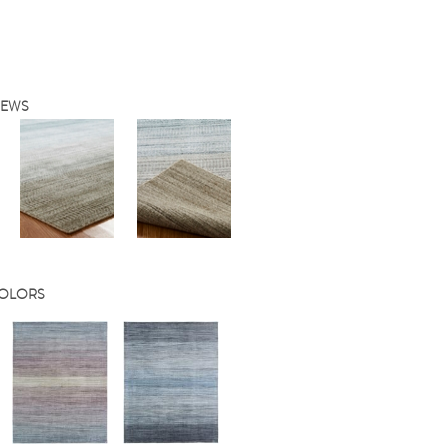
IEWS
COLORS