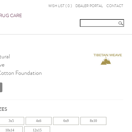
WISH LIST (
0
)
DEALER PORTAL
CONTACT
RUG CARE
ural
ve
 Cotton Foundation
ZES
3x5
4x6
6x9
8x10
10x14
12x15