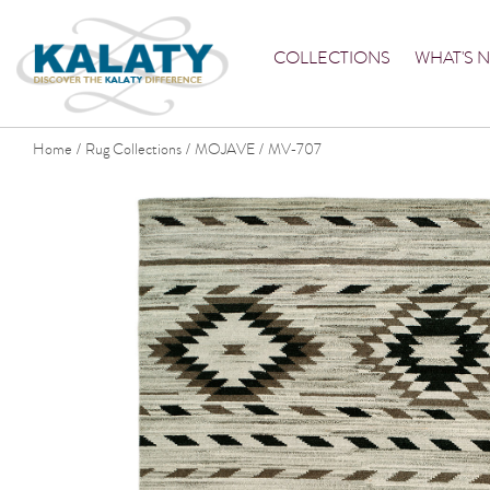
COLLECTIONS
WHAT'S 
Home
Rug Collections
MOJAVE
MV-707
/
/
/