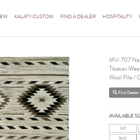
NEW
KALATY CUSTOM
FIND A DEALER
HOSPITALITY
MV-707 Nat
Tibetan Wea
Wool Pile /
Find Dealer
AVAILABLE SI
2x3
9x12