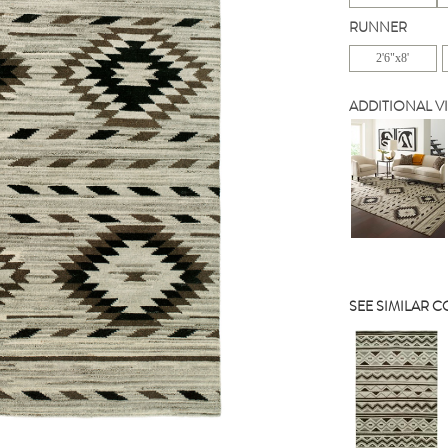
RUNNER
2'6"x8'
ADDITIONAL V
SEE SIMILAR 