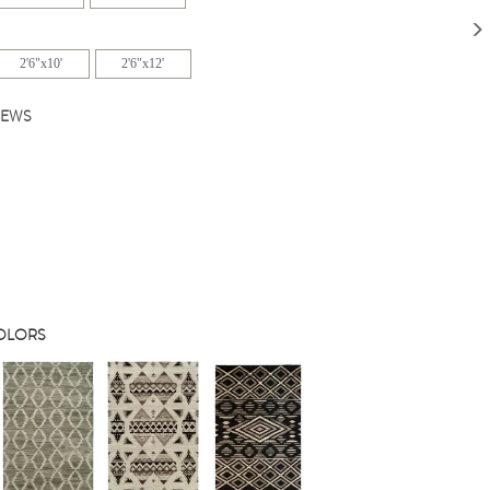
2'6"x10'
2'6"x12'
IEWS
COLORS