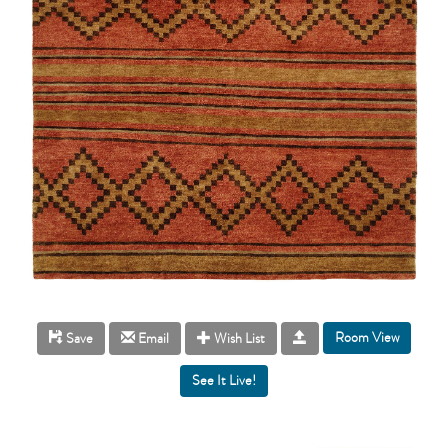
Room View
Save
Email
Wish List