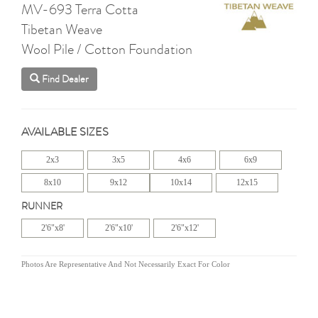
MV-693 Terra Cotta
Tibetan Weave
Wool Pile / Cotton Foundation
Find Dealer
AVAILABLE SIZES
2x3
3x5
4x6
6x9
8x10
9x12
10x14
12x15
RUNNER
2'6"x8'
2'6"x10'
2'6"x12'
Photos Are Representative And Not Necessarily Exact For Color