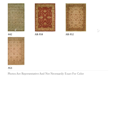
Previous
AN-042
AR-950
AR-952
AR-953
Photos Are Representative And Not Necessarily Exact For Color