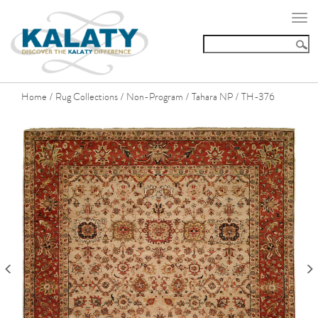
Togg
navi
Home
Rug Collections
Non-Program
Tahara NP
TH-376
/
/
/
/