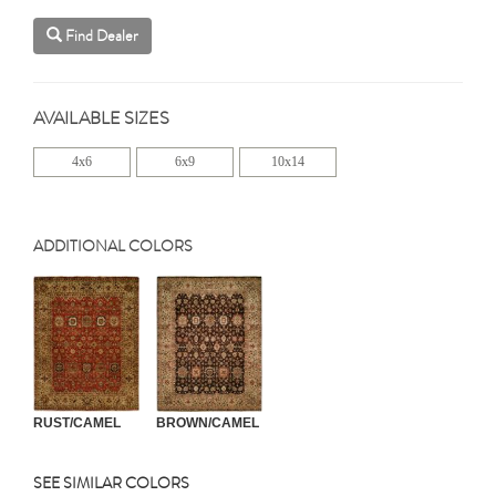
Find Dealer
AVAILABLE SIZES
4x6
6x9
10x14
ADDITIONAL COLORS
RUST/CAMEL
BROWN/CAMEL
SEE SIMILAR COLORS