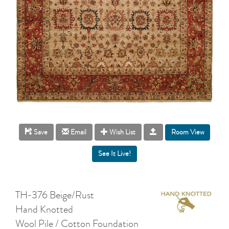
Room View
Save
Email
Wish List
TH-376 Beige/Rust
Hand Knotted
Wool Pile / Cotton Foundation