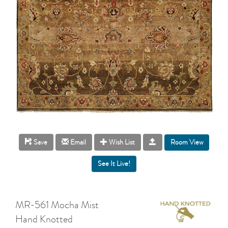
Room View
Save
Email
Wish List
MR-561 Mocha Mist
Hand Knotted