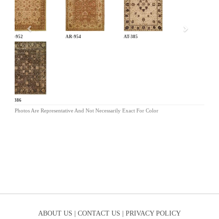
AR-952
AR-954
AT-385
AT-386
Photos Are Representative And Not Necessarily Exact For Color
ABOUT US |
CONTACT US |
PRIVACY POLICY