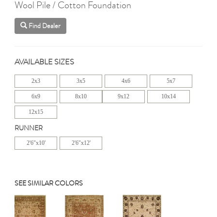
Wool Pile / Cotton Foundation
Find Dealer
AVAILABLE SIZES
2x3
3x5
4x6
5x7
6x9
8x10
9x12
10x14
12x15
RUNNER
2'6"x10'
2'6"x12'
SEE SIMILAR COLORS
Previous