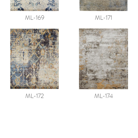
ML-169
ML-171
ML-172
ML-174