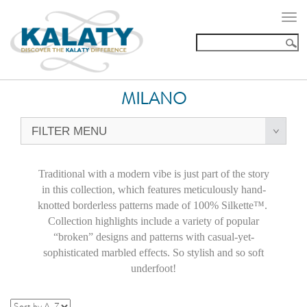
Togg
navi
MILANO
FILTER MENU
Traditional with a modern vibe is just part of the story
in this collection, which features meticulously hand-
knotted borderless patterns made of 100% Silkette™.
Collection highlights include a variety of popular
“broken” designs and patterns with casual-yet-
sophisticated marbled effects. So stylish and so soft
underfoot!