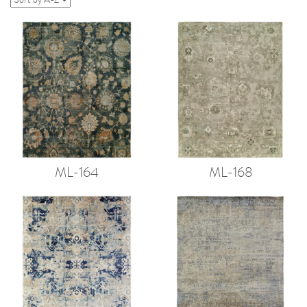
ML-164
ML-168