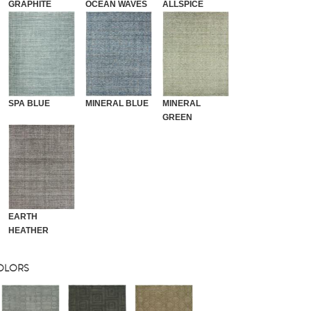
GRAPHITE
OCEAN WAVES
ALLSPICE
SPA BLUE
MINERAL BLUE
MINERAL
GREEN
EARTH
HEATHER
COLORS