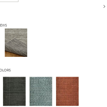
IEWS
COLORS