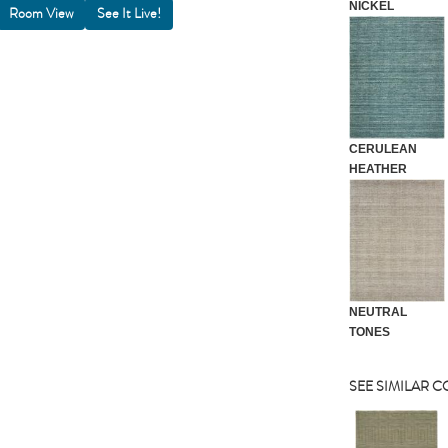
NICKEL
Room View
CERULEAN
HEATHER
NEUTRAL
TONES
SEE SIMILAR 