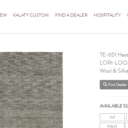
NEW
KALATY CUSTOM
FIND A DEALER
HOSPITALITY
TE-651 Heat
LORI-LO
Wool & Silke
Find Dealer
AVAILABLE SI
2x3
9.6x13