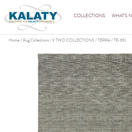
COLLECTIONS
WHAT'S 
Home
Rug Collections
K TWO COLLECTIONS
TERRA
TE-651
/
/
/
/