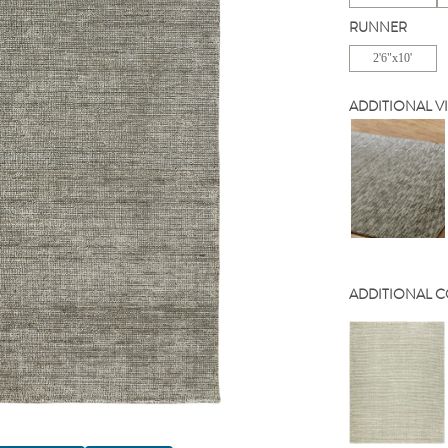
RUNNER
2'6"x10'
ADDITIONAL V
ADDITIONAL 