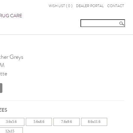
WISH LIST (
0
)
DEALER PORTAL
CONTACT
RUG CARE
her Greys
OM
tte
ZES
3.6x5.6
5.6x8.6
7.6x9.6
8.6x11.6
12x15