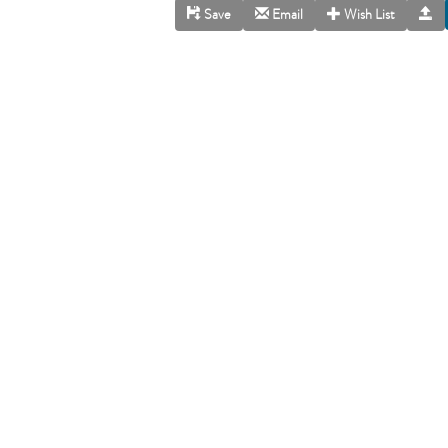
Save
Email
Wish List