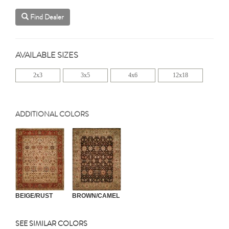
Find Dealer
AVAILABLE SIZES
2x3
3x5
4x6
12x18
ADDITIONAL COLORS
BEIGE/RUST
BROWN/CAMEL
SEE SIMILAR COLORS