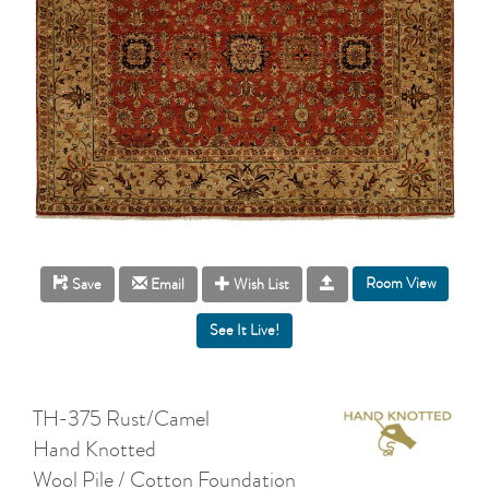
Room View
Save
Email
Wish List
TH-375 Rust/Camel
Hand Knotted
Wool Pile / Cotton Foundation