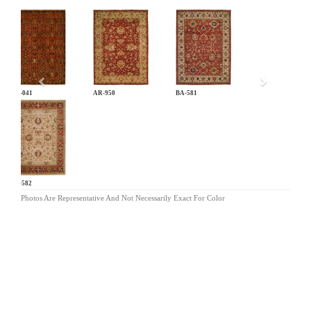
Previous
AN-041
AR-950
BA-581
BA-582
Photos Are Representative And Not Necessarily Exact For Color