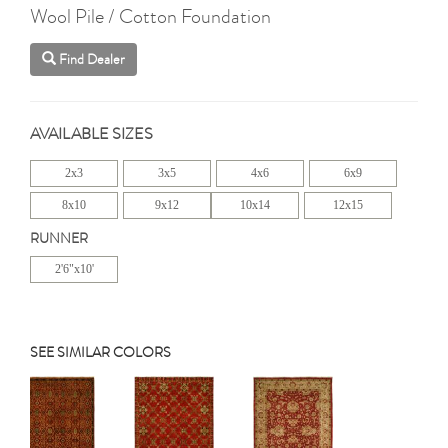
Wool Pile / Cotton Foundation
Find Dealer
AVAILABLE SIZES
2x3
3x5
4x6
6x9
8x10
9x12
10x14
12x15
RUNNER
2'6"x10'
SEE SIMILAR COLORS
Previous