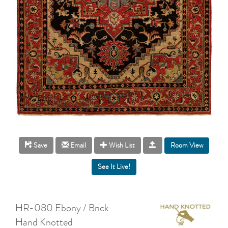
Room View
Save
Email
Wish List
HR-080 Ebony / Brick
Hand Knotted