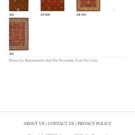
AN-041
AN-046
AR-950
BA-581
Photos Are Representative And Not Necessarily Exact For Color
ABOUT US |
CONTACT US |
PRIVACY POLICY