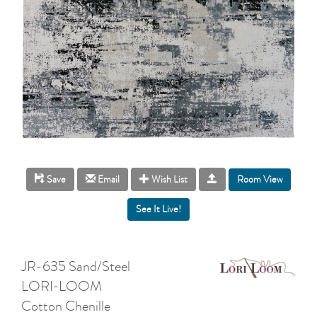
Room View
Save
Email
Wish List
JR-635 Sand/Steel
LORI-LOOM
Cotton Chenille