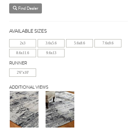
Find Dealer
AVAILABLE SIZES
2x3
3.6x5.6
5.6x8.6
7.6x9.6
8.6x11.6
9.6x13
RUNNER
2'6"x10'
ADDITIONAL VIEWS