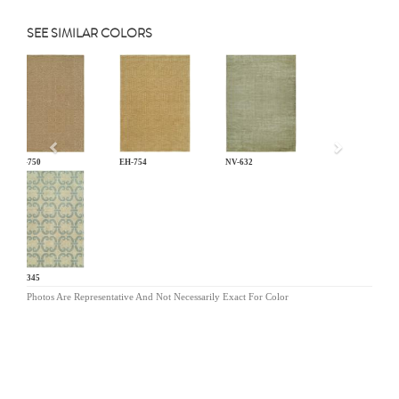
SEE SIMILAR COLORS
Previous
EH-750
EH-754
NV-632
PF-345
Photos Are Representative And Not Necessarily Exact For Color