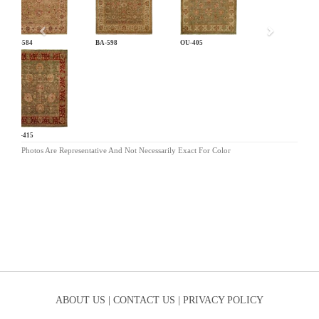
BA-584
BA-598
OU-405
OU-415
Photos Are Representative And Not Necessarily Exact For Color
ABOUT US |
CONTACT US |
PRIVACY POLICY