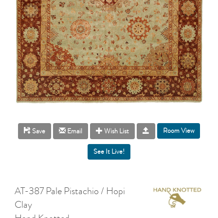
Room View
Save
Email
Wish List
AT-387 Pale Pistachio / Hopi
Clay
Hand Knotted