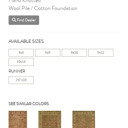
Wool Pile / Cotton Foundation
Find Dealer
AVAILABLE SIZES
4x6
6x9
8x10
9x12
10x14
RUNNER
2'6"x10'
SEE SIMILAR COLORS
Previous