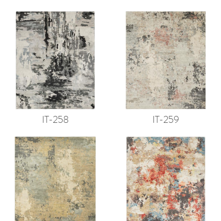
IT-258
IT-259