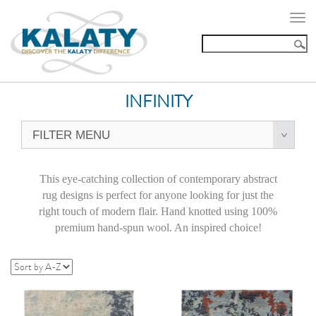
Togg
navi
INFINITY
FILTER MENU
This eye-catching collection of contemporary abstract
rug designs is perfect for anyone looking for just the
right touch of modern flair. Hand knotted using 100%
premium hand-spun wool. An inspired choice!