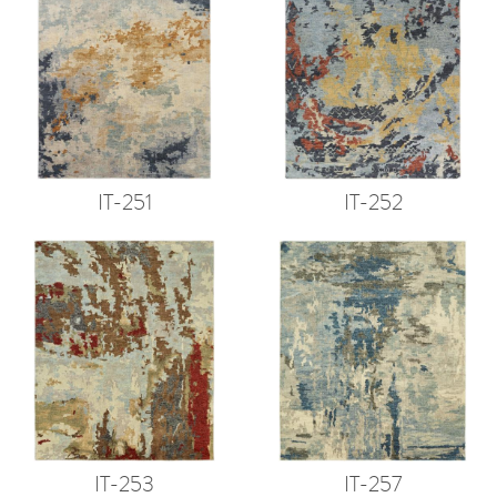
IT-251
IT-252
IT-253
IT-257