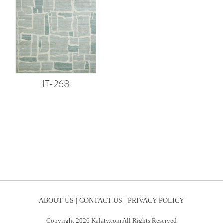
IT-268
ABOUT US |
CONTACT US |
PRIVACY POLICY
Copyright 2026 Kalaty.com All Rights Reserved