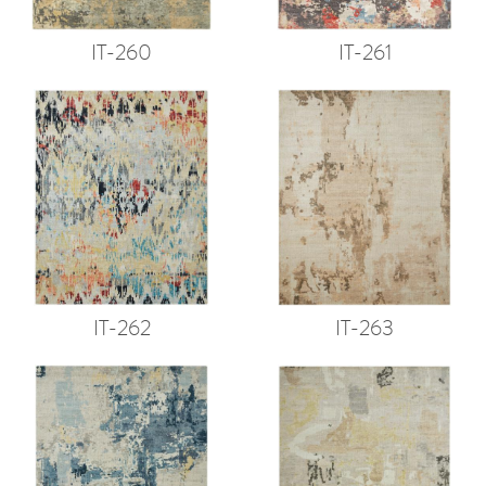
IT-260
IT-261
IT-262
IT-263