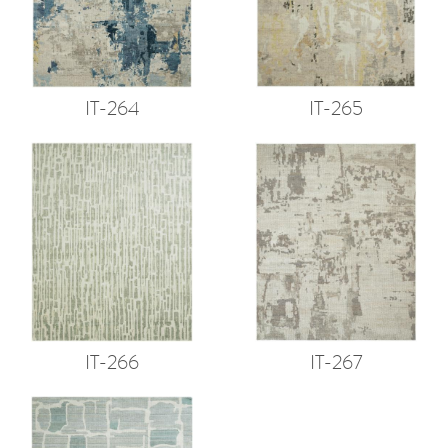
IT-264
IT-265
IT-266
IT-267