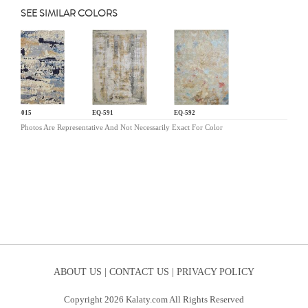
SEE SIMILAR COLORS
PO-015
EQ-591
EQ-592
Photos Are Representative And Not Necessarily Exact For Color
ABOUT US |
CONTACT US |
PRIVACY POLICY
Copyright 2026 Kalaty.com All Rights Reserved