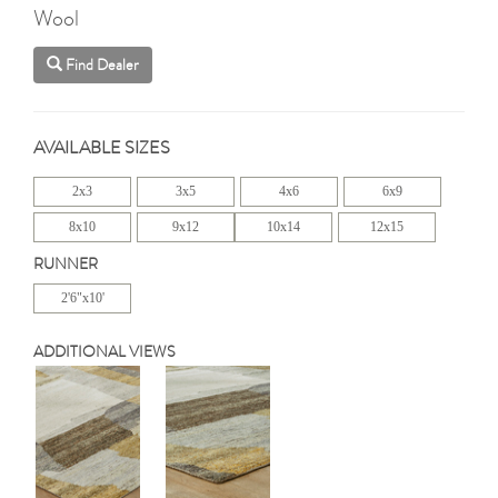
Wool
Find Dealer
AVAILABLE SIZES
2x3
3x5
4x6
6x9
8x10
9x12
10x14
12x15
RUNNER
2'6"x10'
ADDITIONAL VIEWS