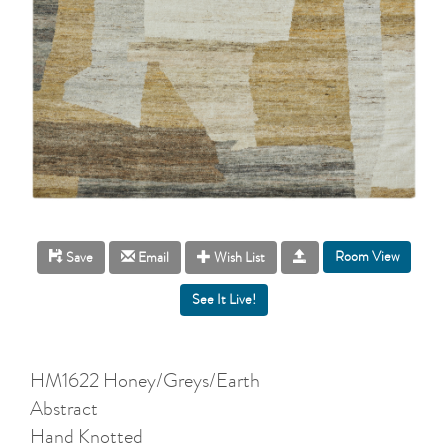
Room View
Save
Email
Wish List
HM1622 Honey/Greys/Earth
Abstract
Hand Knotted