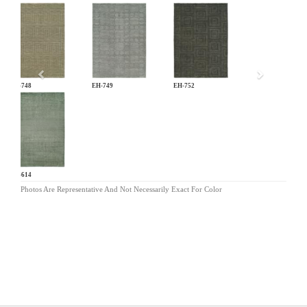
Previous
EH-748
EH-749
EH-752
NV-614
Photos Are Representative And Not Necessarily Exact For Color