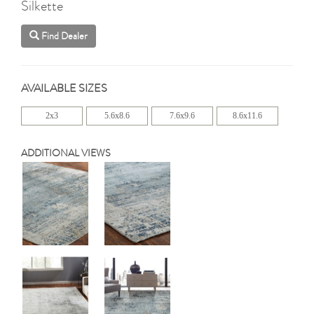
Silkette
Find Dealer
AVAILABLE SIZES
2x3
5.6x8.6
7.6x9.6
8.6x11.6
ADDITIONAL VIEWS