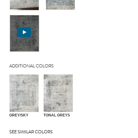
ADDITIONAL COLORS
GREY/SKY
TONAL GREYS
SEE SIMILAR COLORS