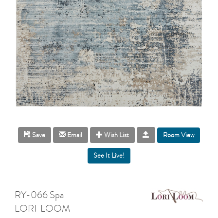
Room View
Save
Email
Wish List
RY-066 Spa
LORI-LOOM