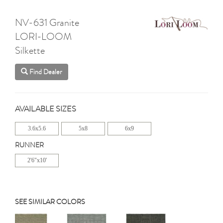
NV-631 Granite
LORI-LOOM
Silkette
Find Dealer
AVAILABLE SIZES
3.6x5.6
5x8
6x9
RUNNER
2'6"x10'
SEE SIMILAR COLORS