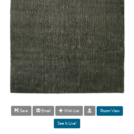
Room View
Save
Email
Wish List