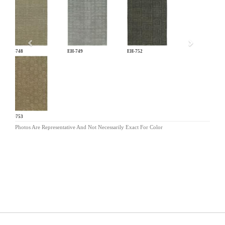
Previous
EH-748
EH-749
EH-752
EH-753
Photos Are Representative And Not Necessarily Exact For Color