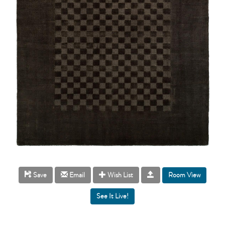
Room View
Save
Email
Wish List