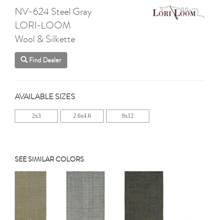
NV-624 Steel Gray
LORI-LOOM
Wool & Silkette
Find Dealer
AVAILABLE SIZES
2x3
2.6x4.6
9x12
SEE SIMILAR COLORS
Previous