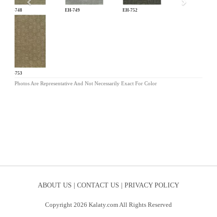
EH-748
EH-749
EH-752
EH-753
Photos Are Representative And Not Necessarily Exact For Color
ABOUT US |
CONTACT US |
PRIVACY POLICY
Copyright 2026 Kalaty.com All Rights Reserved