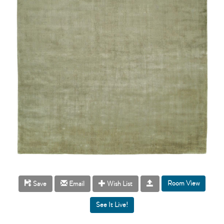
Room View
Save
Email
Wish List