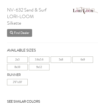
NV-632 Sand & Surf
LORI-LOOM
Silkette
Find Dealer
AVAILABLE SIZES
2x3
3.6x5.6
5x8
6x9
8x10
9x12
RUNNER
2'6"x10'
SEE SIMILAR COLORS