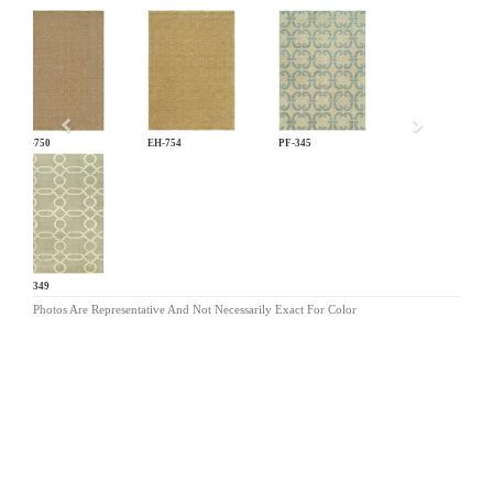
Previous
EH-750
EH-754
PF-345
PF-349
Photos Are Representative And Not Necessarily Exact For Color