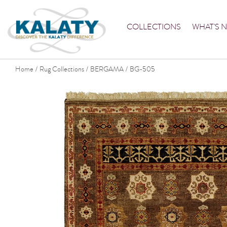
COLLECTIONS
WHAT'S 
Home
Rug Collections
BERGAMA
BG-505
/
/
/