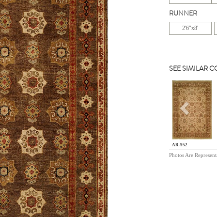
RUNNER
2'6"x8'
SEE SIMILAR 
Previou
AR-952
Photos Are Represent