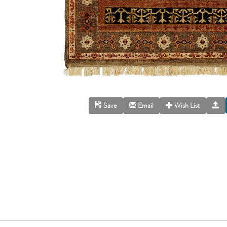
Save
Email
Wish List