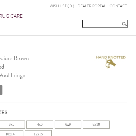
WISH LIST (
0
)
DEALER PORTAL
CONTACT
RUG CARE
dium Brown
ed
Wool Fringe
ZES
3x5
4x6
6x9
8x10
10x14
12x15