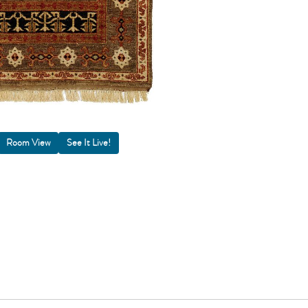
Room View