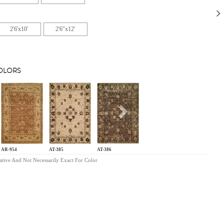
2'6'x10'
2'6"x12'
COLORS
s
Next
AR-954
AT-385
AT-386
ative And Not Necessarily Exact For Color