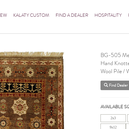
NEW
KALATY CUSTOM
FIND A DEALER
HOSPITALITY
BG-505 Me
Hand Knott
Wool Pile / 
Find Dealer
AVAILABLE SI
2x3
9x12