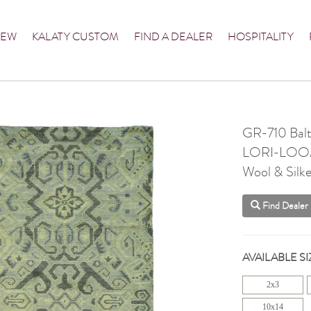
NEW
KALATY CUSTOM
FIND A DEALER
HOSPITALITY
GR-710 Balt
LORI-LO
Wool & Silke
Find Dealer
AVAILABLE SI
2x3
10x14