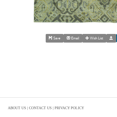
Save
Email
Wish List
ABOUT US |
CONTACT US |
PRIVACY POLICY