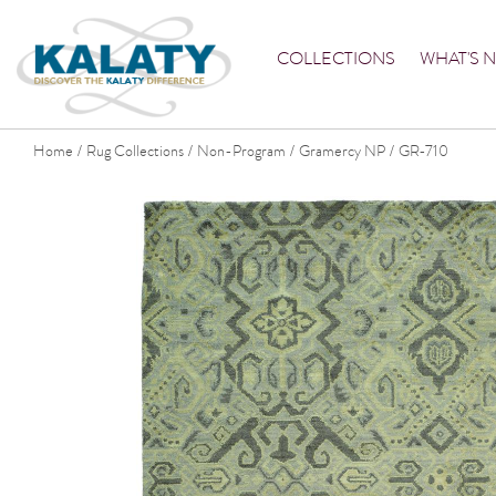
COLLECTIONS
WHAT'S 
Home
Rug Collections
Non-Program
Gramercy NP
GR-710
/
/
/
/