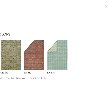
COLORS
GR-687
EN-917
EN-916
ative And Not Necessarily Exact For Color