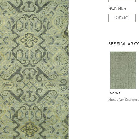
RUNNER
2'6"x10'
SEE SIMILAR 
GR-670
Photos Are Represent