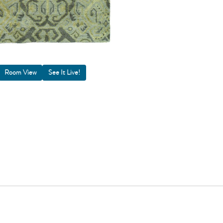
Room View