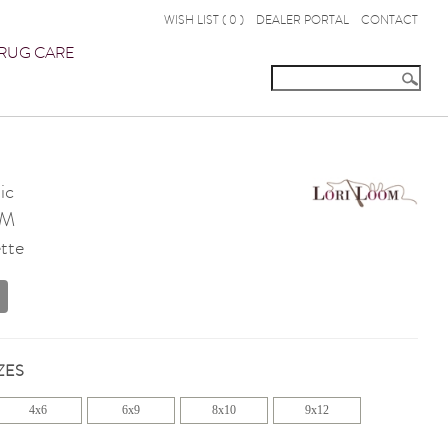
WISH LIST (
0
)
DEALER PORTAL
CONTACT
RUG CARE
ic
OM
tte
ZES
4x6
6x9
8x10
9x12