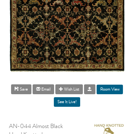
Room View
Save
Email
Wish List
AN-044 Almost Black