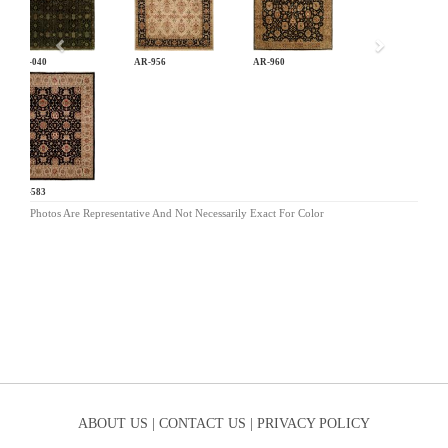
AN-040
AR-956
AR-960
BA-583
Photos Are Representative And Not Necessarily Exact For Color
ABOUT US |
CONTACT US |
PRIVACY POLICY