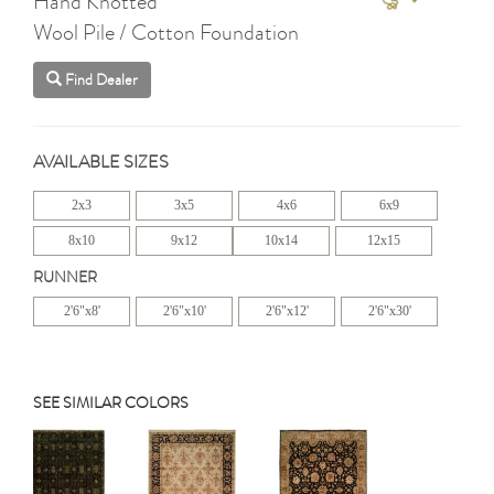
Hand Knotted
Wool Pile / Cotton Foundation
Find Dealer
AVAILABLE SIZES
2x3
3x5
4x6
6x9
8x10
9x12
10x14
12x15
RUNNER
2'6"x8'
2'6"x10'
2'6"x12'
2'6"x30'
SEE SIMILAR COLORS
Previous