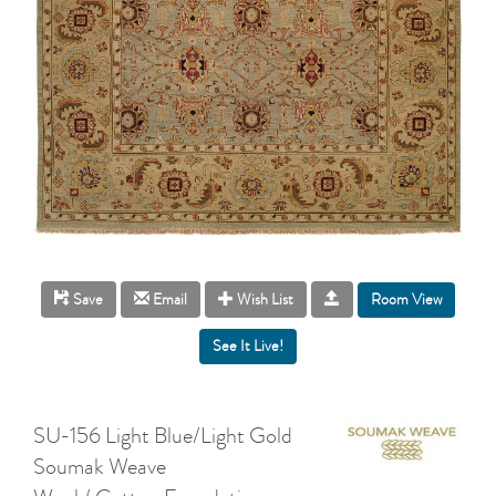
Room View
Save
Email
Wish List
SU-156 Light Blue/Light Gold
Soumak Weave