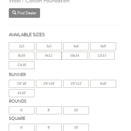
Wool / Cotton Foundation
Find Dealer
AVAILABLE SIZES
2x3
3x5
4x6
6x9
8x10
9x12
10x14
12x15
12x18
RUNNER
2'6"x8'
2'6"x10'
2'6"x12'
4'x8'
4'x10'
ROUNDS
6'
8'
10'
SQUARE
6'
8'
10'