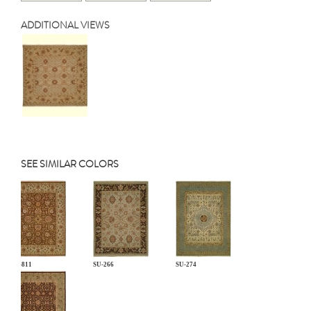
ADDITIONAL VIEWS
SEE SIMILAR COLORS
CP-811
SU-266
SU-274