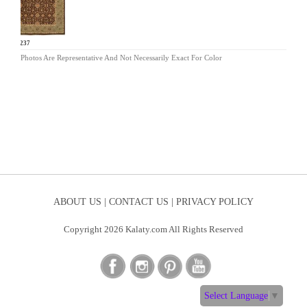
SP-237
Photos Are Representative And Not Necessarily Exact For Color
ABOUT US |
CONTACT US |
PRIVACY POLICY
Copyright 2026 Kalaty.com All Rights Reserved
Select Language
▼