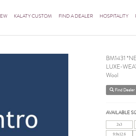
NEW
KALATY CUSTOM
FIND A DEALER
HOSPITALITY
BM1431 *N
LUXE-WEA
Wool
Find Dealer
AVAILABLE SI
2x3
9.9x12.6