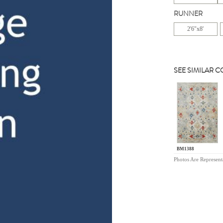
RUNNER
2'6"x8'
SEE SIMILAR 
BM1388
Photos Are Represent