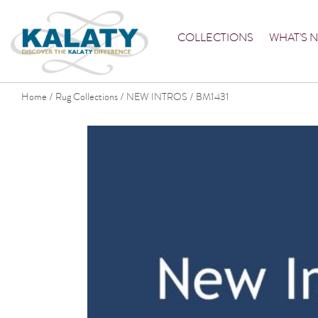
COLLECTIONS
WHAT'S 
Home
Rug Collections
NEW INTROS
BM1431
/
/
/