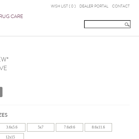
WISH LIST (
0
)
DEALER PORTAL
CONTACT
RUG CARE
EW*
VE
ZES
3.6x5.6
5x7
7.6x9.6
8.6x11.6
12x15