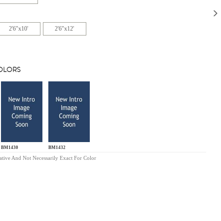
2'6"x10'
2'6"x12'
COLORS
BM1430
BM1432
ative And Not Necessarily Exact For Color