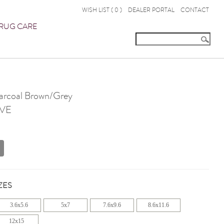
WISH LIST (
0
)
DEALER PORTAL
CONTACT
RUG CARE
rcoal Brown/Grey
VE
ZES
3.6x5.6
5x7
7.6x9.6
8.6x11.6
12x15