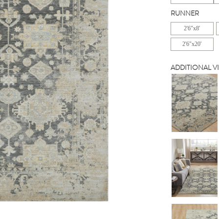
RUNNER
2'6"x8'
2'6"x20'
ADDITIONAL V