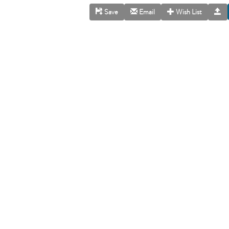
Save
Email
Wish List