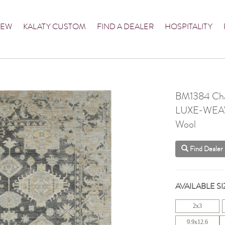
NEW
KALATY CUSTOM
FIND A DEALER
HOSPITALITY
BM1384 Cha
LUXE-WEA
Wool
Find Dealer
AVAILABLE SI
2x3
9.9x12.6