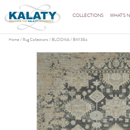
COLLECTIONS
WHAT'S 
Home
Rug Collections
BLOOMA
BM1384
/
/
/