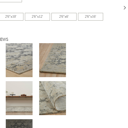
2'6"x10'
2'6"x12'
2'6"x6'
2'6"x16'
IEWS