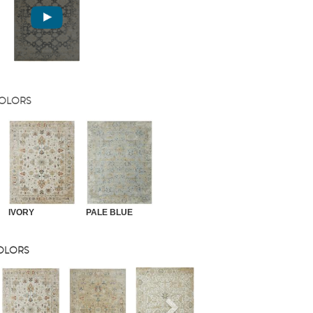
COLORS
IVORY
PALE BLUE
COLORS
s
Next