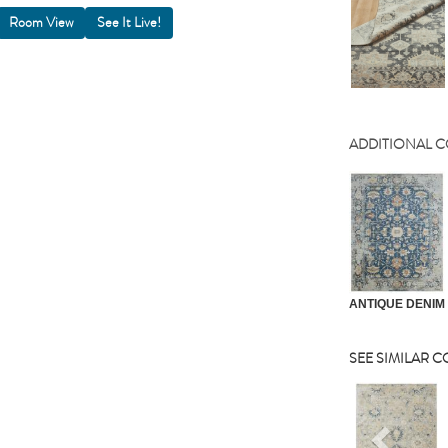
Room View
ADDITIONAL 
ANTIQUE DENIM
SEE SIMILAR 
Previou