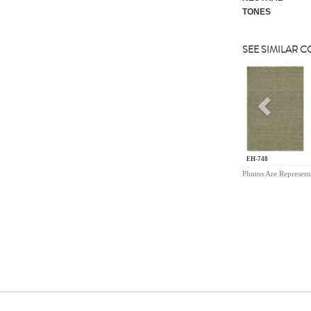
TONES
SEE SIMILAR 
Previou
EH-748
Photos Are Represent