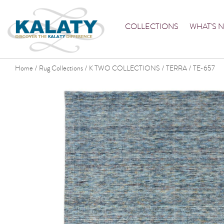
COLLECTIONS
WHAT'S 
Home
Rug Collections
K TWO COLLECTIONS
TERRA
TE-657
/
/
/
/