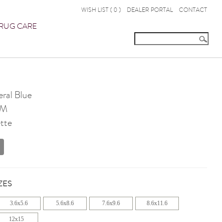
WISH LIST (
0
)
DEALER PORTAL
CONTACT
RUG CARE
ral Blue
OM
tte
ZES
3.6x5.6
5.6x8.6
7.6x9.6
8.6x11.6
12x15