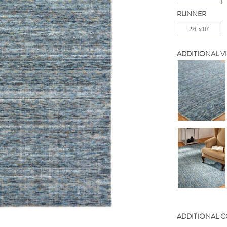
RUNNER
2'6"x10'
ADDITIONAL V
ADDITIONAL 