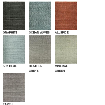
GRAPHITE
OCEAN WAVES
ALLSPICE
SPA BLUE
HEATHER
MINERAL
GREYS
GREEN
EARTH