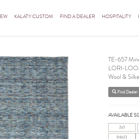
NEW
KALATY CUSTOM
FIND A DEALER
HOSPITALITY
TE-657 Mine
LORI-LO
Wool & Silke
Find Dealer
AVAILABLE SI
2x3
9.6x13