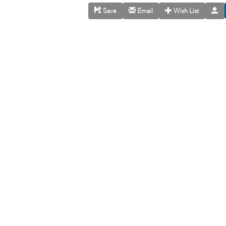
Save
Email
Wish List