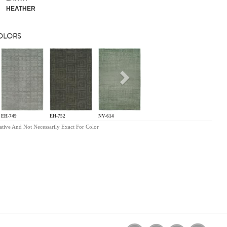
HEATHER
COLORS
s
Next
EH-749
EH-752
NV-614
ative And Not Necessarily Exact For Color