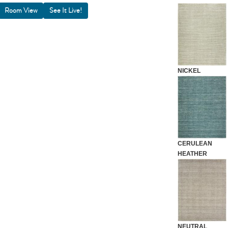
Room View
NICKEL
CERULEAN
HEATHER
NEUTRAL