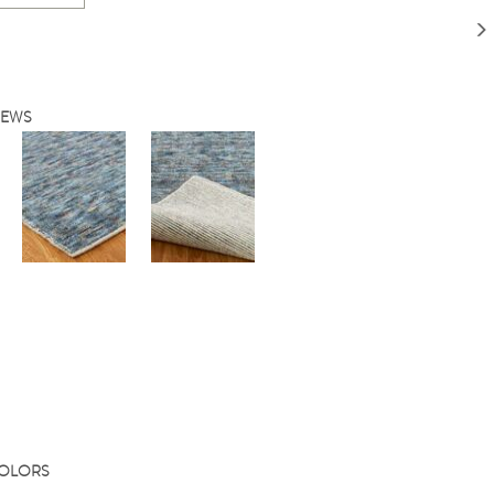
IEWS
COLORS