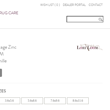
WISH LIST (
0
)
DEALER PORTAL
CONTACT
RUG CARE
age Zinc
OM
ille
ZES
3.6x5.6
5.6x8.6
7.6x9.6
8.6x11.6