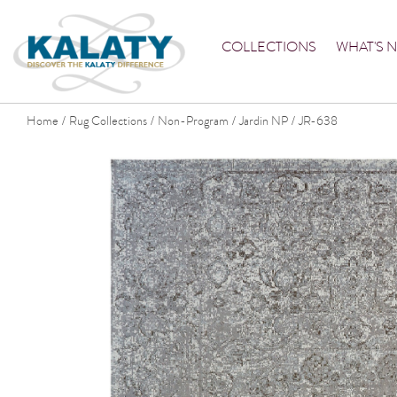
COLLECTIONS
WHAT'S 
Home
Rug Collections
Non-Program
Jardin NP
JR-638
/
/
/
/