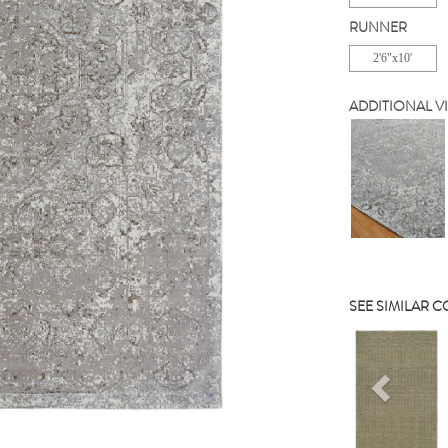
RUNNER
2'6"x10'
ADDITIONAL V
SEE SIMILAR 
Previou