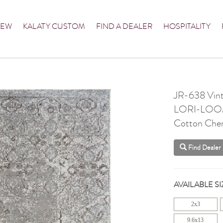
NEW
KALATY CUSTOM
FIND A DEALER
HOSPITALITY
JR-638 Vint
LORI-LO
Cotton Chen
Find Dealer
AVAILABLE SI
2x3
9.6x13