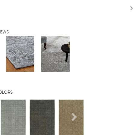
IEWS
COLORS
s
Next