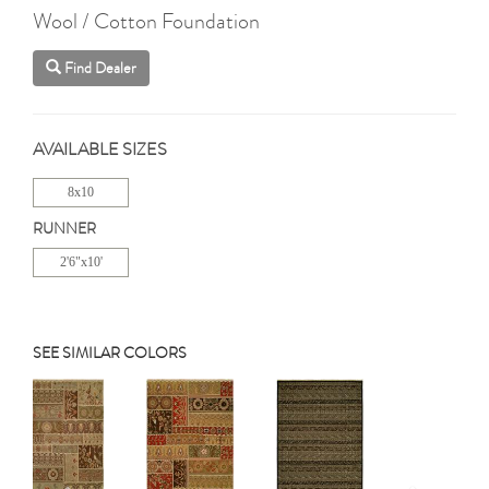
Wool / Cotton Foundation
Find Dealer
AVAILABLE SIZES
8x10
RUNNER
2'6"x10'
SEE SIMILAR COLORS
Previous