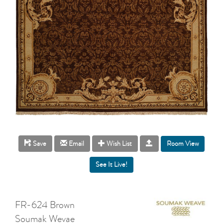
Room View
Save
Email
Wish List
FR-624 Brown
Soumak Wevae