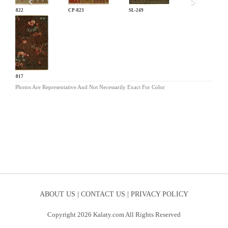
CP-822
CP-823
SL-249
CP-817
Photos Are Representative And Not Necessarily Exact For Color
ABOUT US |
CONTACT US |
PRIVACY POLICY
Copyright 2026 Kalaty.com All Rights Reserved