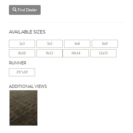
Find Dealer
AVAILABLE SIZES
2x3
3x5
4x6
6x9
8x10
9x12
10x14
12x15
RUNNER
2'6"x10'
ADDITIONAL VIEWS