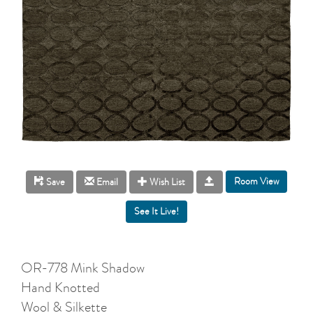
Room View
Save
Email
Wish List
OR-778 Mink Shadow
Hand Knotted
Wool & Silkette