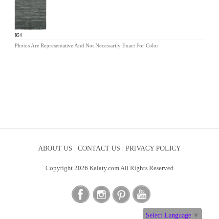
EL-854
Photos Are Representative And Not Necessarily Exact For Color
ABOUT US |
CONTACT US |
PRIVACY POLICY
Copyright 2026 Kalaty.com All Rights Reserved
Select Language
▼