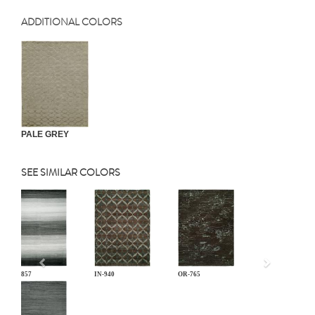
ADDITIONAL COLORS
PALE GREY
SEE SIMILAR COLORS
Previous
EL-857
IN-940
OR-765