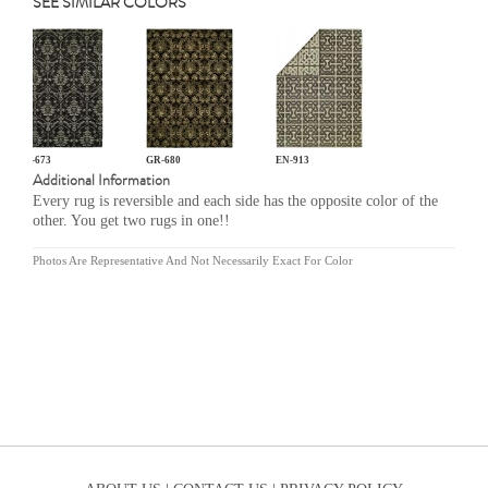
SEE SIMILAR COLORS
GR-673
GR-680
EN-913
Additional Information
Every rug is reversible and each side has the opposite color of the
other. You get two rugs in one!!
Photos Are Representative And Not Necessarily Exact For Color