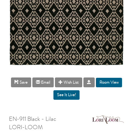
Room View
Save
Email
Wish List
EN-911 Black - Lilac
LORI-LOOM