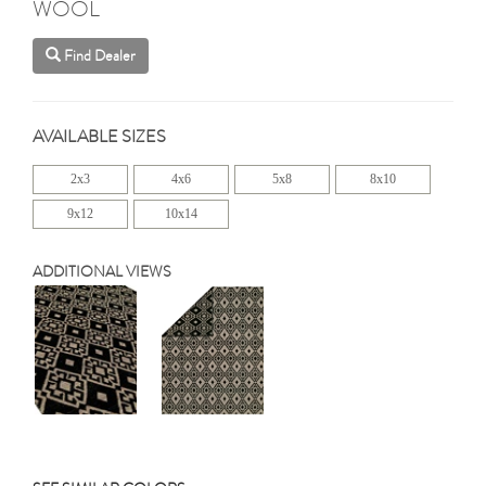
WOOL
Find Dealer
AVAILABLE SIZES
2x3
4x6
5x8
8x10
9x12
10x14
ADDITIONAL VIEWS