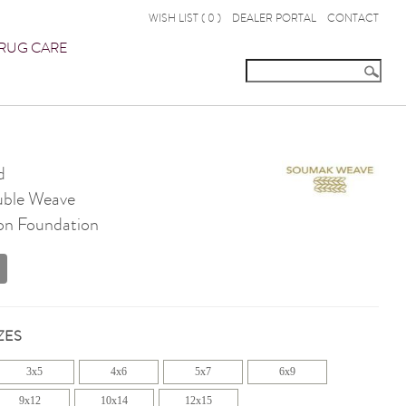
WISH LIST (
0
)
DEALER PORTAL
CONTACT
RUG CARE
d
ble Weave
on Foundation
ZES
3x5
4x6
5x7
6x9
9x12
10x14
12x15