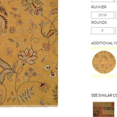
RUNNER
2'6"x8'
ROUNDS
6'
ADDITIONAL V
SEE SIMILAR 