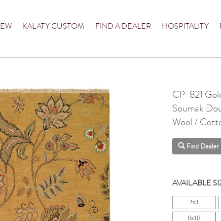
NEW
KALATY CUSTOM
FIND A DEALER
HOSPITALITY
CP-821 Gol
Soumak Dou
Wool / Cott
Find Dealer
AVAILABLE SI
2x3
8x10