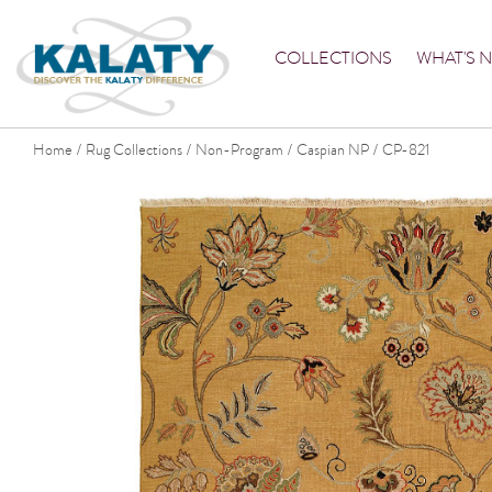
COLLECTIONS
WHAT'S 
Home
Rug Collections
Non-Program
Caspian NP
CP-821
/
/
/
/