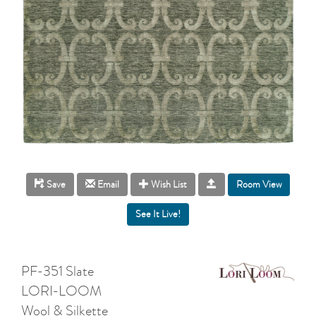
Room View
Save
Email
Wish List
PF-351 Slate
LORI-LOOM
Wool & Silkette