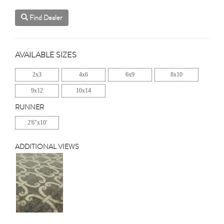
Find Dealer
AVAILABLE SIZES
2x3
4x6
6x9
8x10
9x12
10x14
RUNNER
2'6"x10'
ADDITIONAL VIEWS