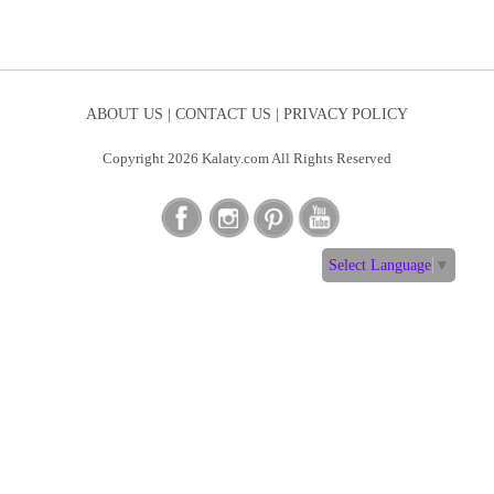
ABOUT US |
CONTACT US |
PRIVACY POLICY
Copyright 2026 Kalaty.com All Rights Reserved
Select Language
▼