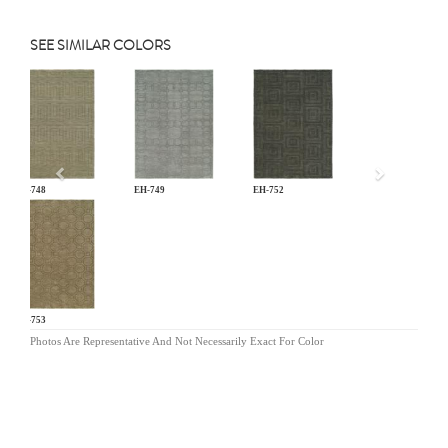
SEE SIMILAR COLORS
Previous
EH-748
EH-749
EH-752
EH-753
Photos Are Representative And Not Necessarily Exact For Color