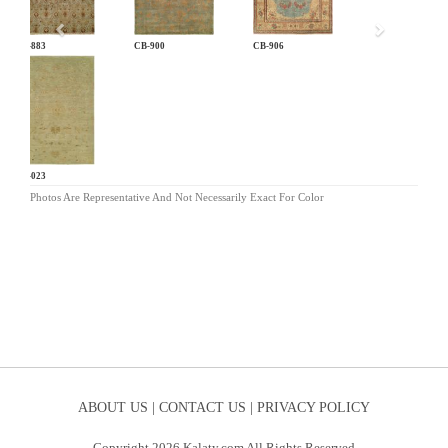
CB-883
CB-900
CB-906
LG-023
Photos Are Representative And Not Necessarily Exact For Color
ABOUT US |
CONTACT US |
PRIVACY POLICY
Copyright 2026 Kalaty.com All Rights Reserved