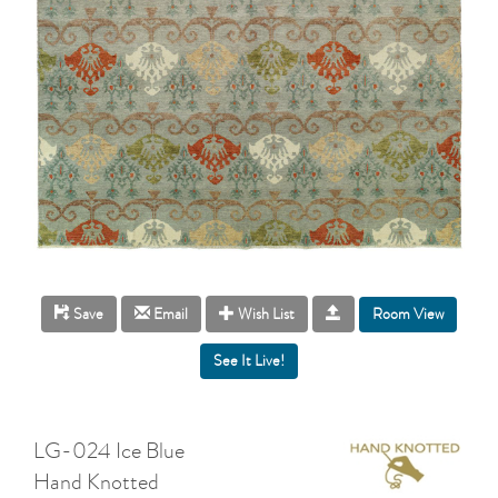
Room View
Save
Email
Wish List
LG-024 Ice Blue
Hand Knotted