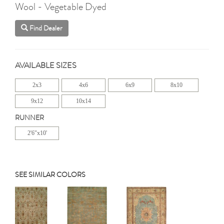
Wool - Vegetable Dyed
Find Dealer
AVAILABLE SIZES
2x3
4x6
6x9
8x10
9x12
10x14
RUNNER
2'6"x10'
SEE SIMILAR COLORS
Previous