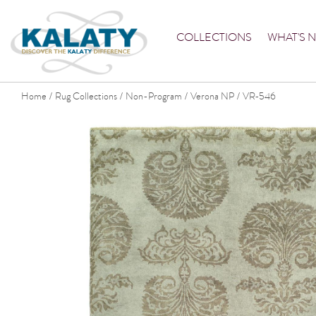
COLLECTIONS
WHAT'S 
Home
Rug Collections
Non-Program
Verona NP
VR-546
/
/
/
/