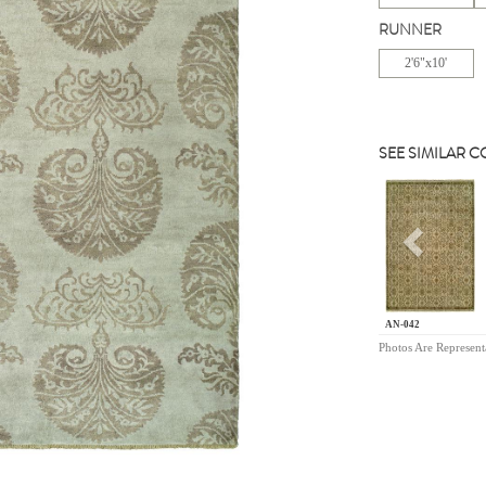
RUNNER
2'6"x10'
SEE SIMILAR 
Previou
AN-042
Photos Are Represent