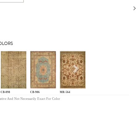
COLORS
s
Next
CB-898
CB-906
MR-564
ative And Not Necessarily Exact For Color