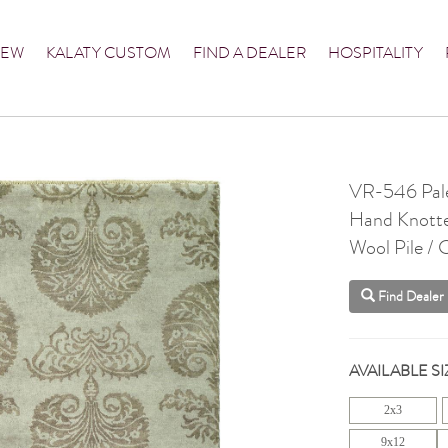
NEW
KALATY CUSTOM
FIND A DEALER
HOSPITALITY
VR-546 Pale
Hand Knott
Wool Pile /
Find Dealer
AVAILABLE SI
2x3
9x12