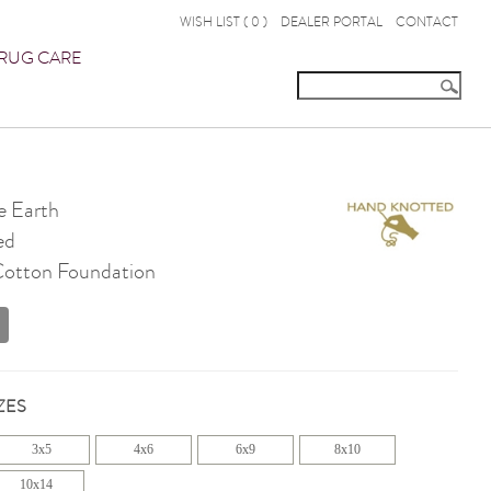
WISH LIST (
0
)
DEALER PORTAL
CONTACT
RUG CARE
 Earth
ed
 Cotton Foundation
ZES
3x5
4x6
6x9
8x10
10x14