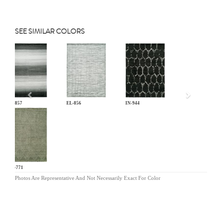
SEE SIMILAR COLORS
Previous
EL-857
EL-856
IN-944
OR-771
Photos Are Representative And Not Necessarily Exact For Color