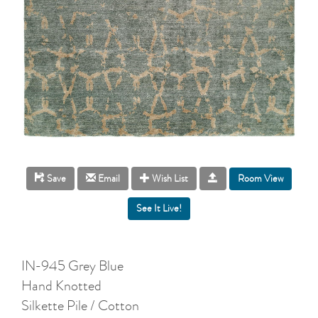
Room View
Save
Email
Wish List
IN-945 Grey Blue
Hand Knotted
Silkette Pile / Cotton