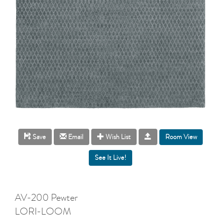
Room View
Save
Email
Wish List
AV-200 Pewter
LORI-LOOM