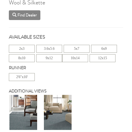
Wool & Silkette
Find Dealer
AVAILABLE SIZES
2x3
3.6x5.6
5x7
6x9
8x10
9x12
10x14
12x15
RUNNER
2'6"x10'
ADDITIONAL VIEWS