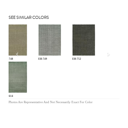
SEE SIMILAR COLORS
Previous
EH-748
EH-749
EH-752
NV-614
Photos Are Representative And Not Necessarily Exact For Color