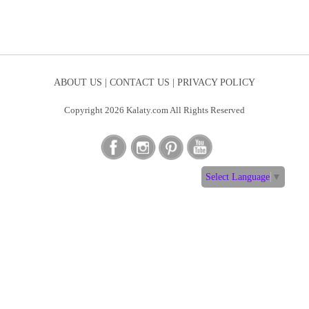
ABOUT US |
CONTACT US |
PRIVACY POLICY
Copyright 2026 Kalaty.com All Rights Reserved
Select Language
▼