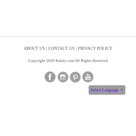
ABOUT US |
CONTACT US |
PRIVACY POLICY
Copyright 2026 Kalaty.com All Rights Reserved
Select Language
▼