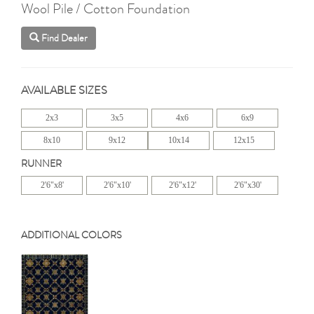
Wool Pile / Cotton Foundation
Find Dealer
AVAILABLE SIZES
2x3
3x5
4x6
6x9
8x10
9x12
10x14
12x15
RUNNER
2'6"x8'
2'6"x10'
2'6"x12'
2'6"x30'
ADDITIONAL COLORS