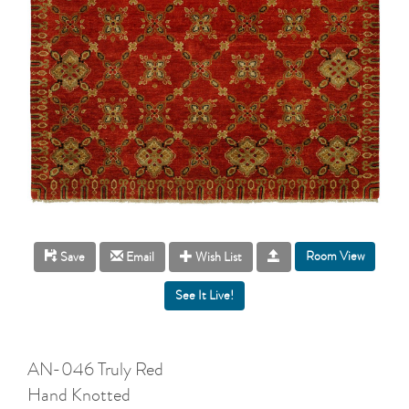
Room View
Save
Email
Wish List
AN-046 Truly Red
Hand Knotted