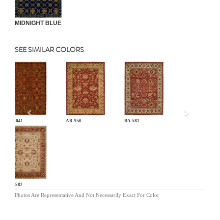
MIDNIGHT BLUE
SEE SIMILAR COLORS
Previous
AN-041
AR-950
BA-581
BA-582
Photos Are Representative And Not Necessarily Exact For Color