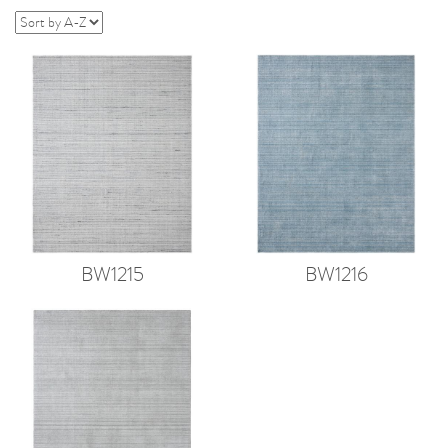
BW1215
BW1216