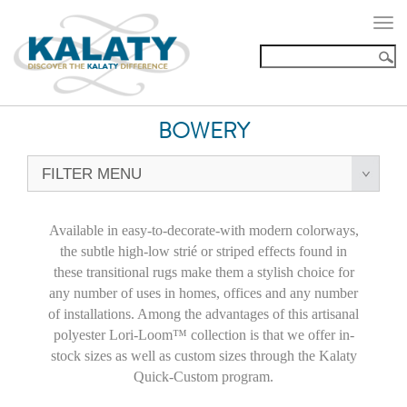
Togg
navi
BOWERY
FILTER MENU
Available in easy-to-decorate-with modern colorways,
the subtle high-low strié or striped effects found in
these transitional rugs make them a stylish choice for
any number of uses in homes, offices and any number
of installations. Among the advantages of this artisanal
polyester Lori-Loom™ collection is that we offer in-
stock sizes as well as custom sizes through the Kalaty
Quick-Custom program.