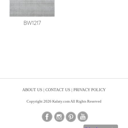
BW1217
ABOUT US |
CONTACT US |
PRIVACY POLICY
Copyright 2026 Kalaty.com All Rights Reserved