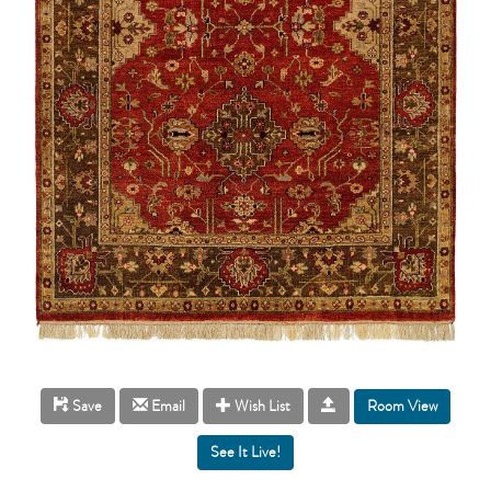
Room View
Save
Email
Wish List