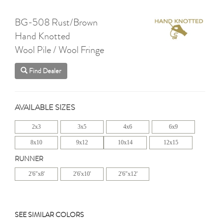
BG-508 Rust/Brown
Hand Knotted
Wool Pile / Wool Fringe
Find Dealer
AVAILABLE SIZES
2x3
3x5
4x6
6x9
8x10
9x12
10x14
12x15
RUNNER
2'6"x8'
2'6'x10'
2'6"x12'
SEE SIMILAR COLORS