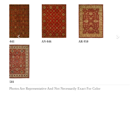
Previous
AN-041
AN-046
AR-950
BA-581
Photos Are Representative And Not Necessarily Exact For Color