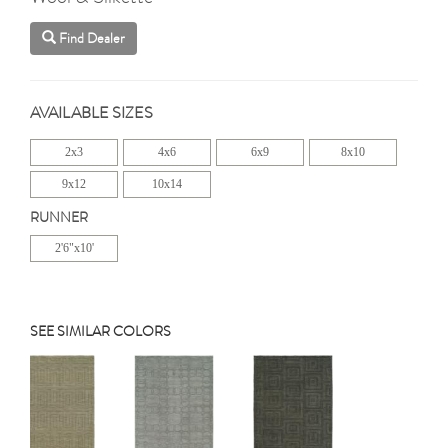
Find Dealer
AVAILABLE SIZES
2x3
4x6
6x9
8x10
9x12
10x14
RUNNER
2'6"x10'
SEE SIMILAR COLORS
Previous