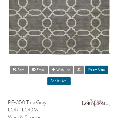
Room View
Save
Email
Wish List
PF-350 True Grey
LORI-LOOM
Wool & Silkette