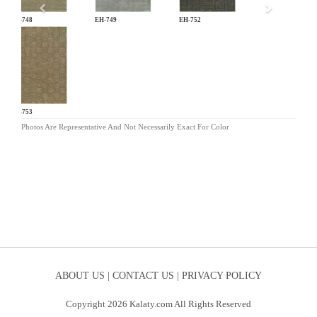
EH-748
EH-749
EH-752
EH-753
Photos Are Representative And Not Necessarily Exact For Color
ABOUT US |
CONTACT US |
PRIVACY POLICY
Copyright 2026 Kalaty.com All Rights Reserved