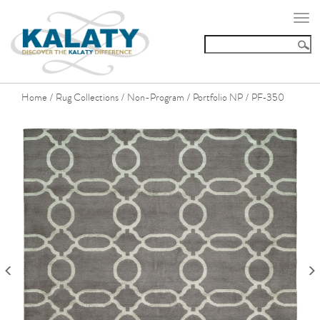
Togg
navi
Home
Rug Collections
Non-Program
Portfolio NP
PF-350
/
/
/
/