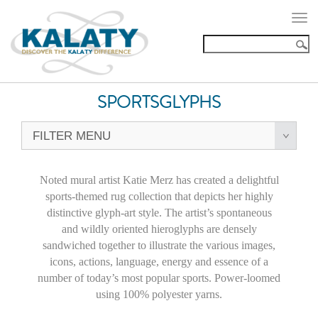
Togg
navi
SPORTSGLYPHS
FILTER MENU
Noted mural artist Katie Merz has created a delightful
sports-themed rug collection that depicts her highly
distinctive glyph-art style. The artist’s spontaneous
and wildly oriented hieroglyphs are densely
sandwiched together to illustrate the various images,
icons, actions, language, energy and essence of a
number of today’s most popular sports. Power-loomed
using 100% polyester yarns.