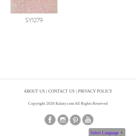
SY1279
ABOUT US |
CONTACT US |
PRIVACY POLICY
Copyright 2026 Kalaty.com All Rights Reserved
Select Language
▼