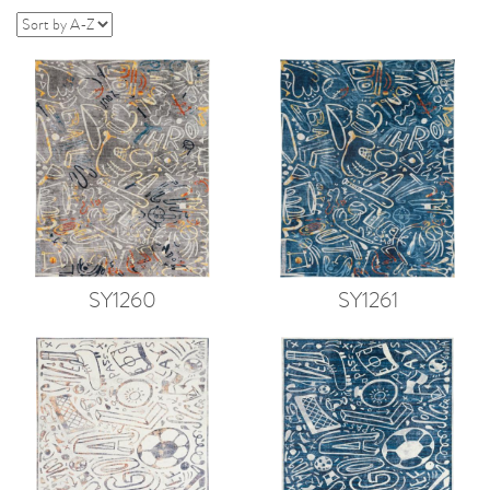
SY1260
SY1261