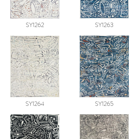
SY1262
SY1263
SY1264
SY1265