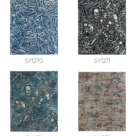
SY1270
SY1271