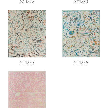
SY1272
SY1273
SY1275
SY1276