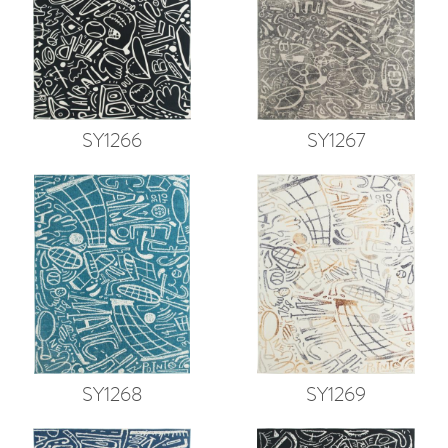
SY1266
SY1267
SY1268
SY1269