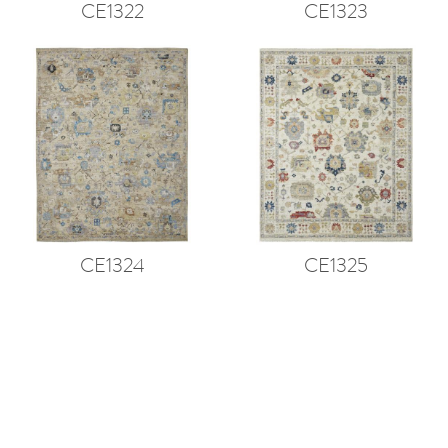
CE1322
CE1323
CE1324
CE1325