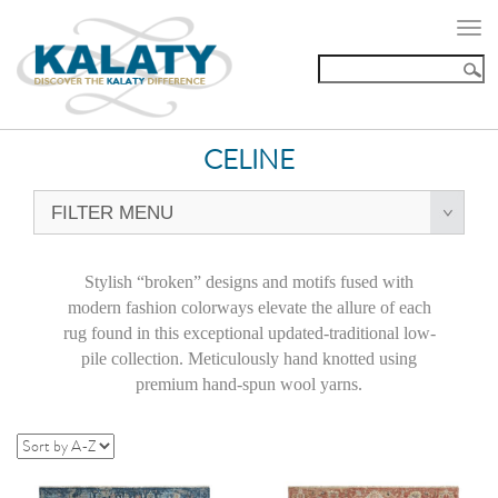
Togg
navi
CELINE
FILTER MENU
Stylish “broken” designs and motifs fused with
modern fashion colorways elevate the allure of each
rug found in this exceptional updated-traditional low-
pile collection. Meticulously hand knotted using
premium hand-spun wool yarns.