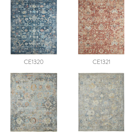
CE1320
CE1321