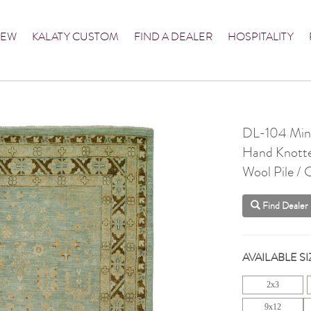
NEW
KALATY CUSTOM
FIND A DEALER
HOSPITALITY
DL-104 Mine
Hand Knott
Wool Pile /
Find Dealer
AVAILABLE SI
2x3
9x12