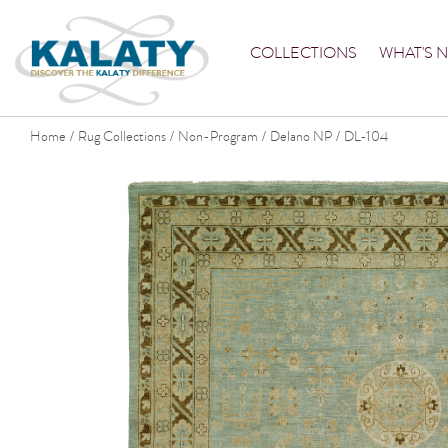
COLLECTIONS
WHAT'S 
Home
Rug Collections
Non-Program
Delano NP
DL-104
/
/
/
/