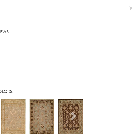
IEWS
COLORS
s
Next