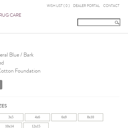
WISH LIST (
0
)
DEALER PORTAL
CONTACT
RUG CARE
ral Blue / Bark
ed
 Cotton Foundation
ZES
3x5
4x6
6x9
8x10
10x14
12x15