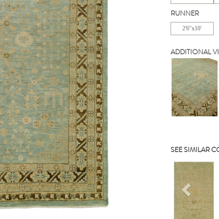
RUNNER
2'6"x10'
ADDITIONAL V
SEE SIMILAR 
Previou