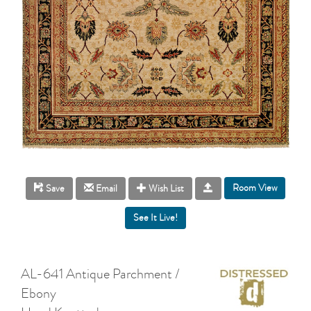
Room View
Save
Email
Wish List
AL-641 Antique Parchment /
Ebony