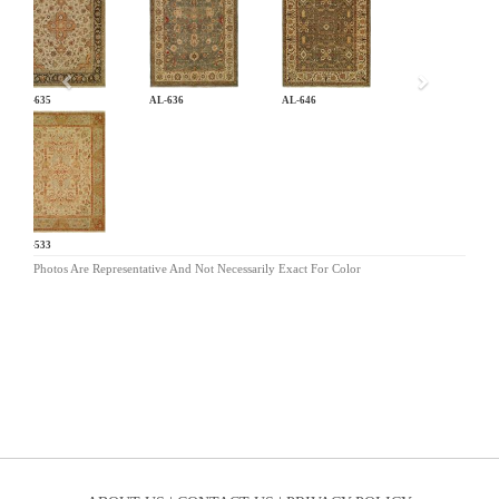
AL-635
AL-636
AL-646
EC-533
Photos Are Representative And Not Necessarily Exact For Color