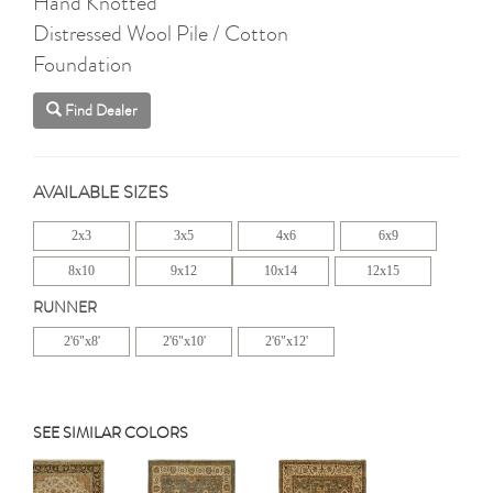
Hand Knotted
Distressed Wool Pile / Cotton
Foundation
Find Dealer
AVAILABLE SIZES
2x3
3x5
4x6
6x9
8x10
9x12
10x14
12x15
RUNNER
2'6"x8'
2'6"x10'
2'6"x12'
SEE SIMILAR COLORS
Previous