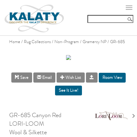
Togg
navi
Home
Rug Collections
Non-Program
Gramercy NP
GR-685
/
/
/
/
Room View
Save
Email
Wish List
GR-685 Canyon Red
LORI-LOOM
Wool & Silkette