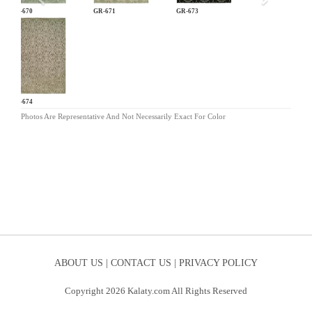
GR-670
GR-671
GR-673
GR-674
Photos Are Representative And Not Necessarily Exact For Color
ABOUT US |
CONTACT US |
PRIVACY POLICY
Copyright 2026 Kalaty.com All Rights Reserved