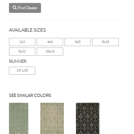
Find Dealer
AVAILABLE SIZES
2x3
4x6
6x9
8x10
9x12
10x14
RUNNER
2'6"x10'
SEE SIMILAR COLORS
Previous